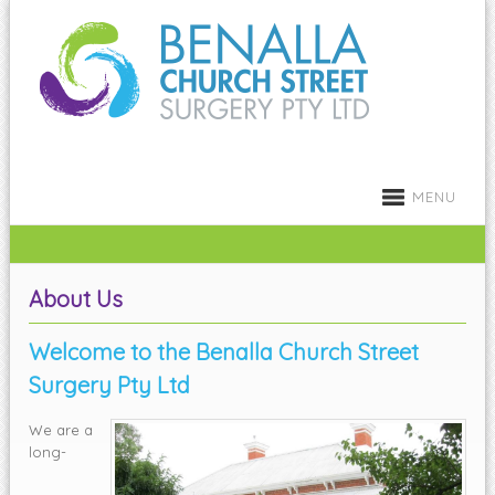
MENU
About Us
Welcome to the Benalla Church Street
Surgery Pty Ltd
We are a
long-