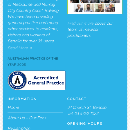
of Melbourne and Murray
City Country Coast Training.
We have been providing
general practice and many
Find out more
about our
other services to residents,
team of medical
visitors and workers of
practitioners.
Benalla for over 35 years.
»
Read More
AUSTRALIAN PRACTICE OF THE
YEAR 2003
INFORMATION
CONTACT
Home
34 Church St, Benalla
Tel: 03 5762 1022
About Us – Our Fees
OPENING HOURS
Registration