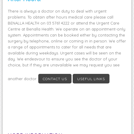
There is always a doctor on duty to deal with urgent
problems. To obtain after hours medical care please call
BENALLA HEALTH on 03 5761 4222 or attend the Urgent Care
Centre at Benalla Health. We operate on an appointment-only
system. Appointments can be booked either by contacting the
surgery by telephone, online or coming in in person. We offer
a range of appointments to cater for all needs that are
available during weekdays. Urgent cases will be seen on the
day. We endeavour to ensure you see the doctor of your
choice, but if they are unavailable we may request you see
another doctor.
CONTACT US
USEFUL LINKS