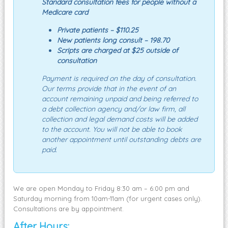
Standard consultation fees for people without a
Medicare card
Private patients – $110.25
New patients long consult – 198.70
Scripts are charged at $25 outside of
consultation
Payment is required on the day of consultation.
Our terms provide that in the event of an
account remaining unpaid and being referred to
a debt collection agency and/or law firm, all
collection and legal demand costs will be added
to the account. You will not be able to book
another appointment until outstanding debts are
paid.
We are open Monday to Friday 8:30 am – 6:00 pm and
Saturday morning from 10am-11am (for urgent cases only).
Consultations are by appointment.
After Hours: