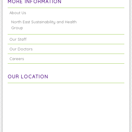
MORE INFORMATION
About Us
North East Sustainability and Health
Group
Our Staff
Our Doctors
Careers
OUR LOCATION