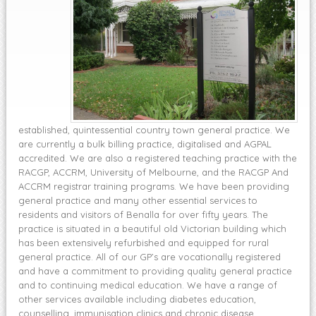
established, quintessential country town general practice. We
are currently a bulk billing practice, digitalised and AGPAL
accredited. We are also a registered teaching practice with the
RACGP, ACCRM, University of Melbourne, and the RACGP And
ACCRM registrar training programs. We have been providing
general practice and many other essential services to
residents and visitors of Benalla for over fifty years. The
practice is situated in a beautiful old Victorian building which
has been extensively refurbished and equipped for rural
general practice. All of our GP’s are vocationally registered
and have a commitment to providing quality general practice
and to continuing medical education. We have a range of
other services available including diabetes education,
counselling, immunisation clinics and chronic disease