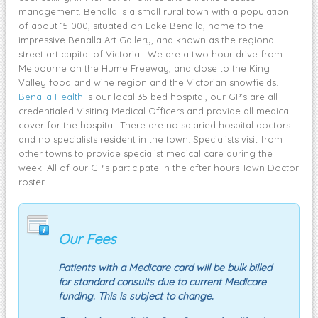
management. Benalla is a small rural town with a population
of about 15 000, situated on Lake Benalla, home to the
impressive Benalla Art Gallery, and known as the regional
street art capital of Victoria. We are a two hour drive from
Melbourne on the Hume Freeway, and close to the King
Valley food and wine region and the Victorian snowfields.
Benalla Health
is our local 35 bed hospital, our GP’s are all
credentialed Visiting Medical Officers and provide all medical
cover for the hospital. There are no salaried hospital doctors
and no specialists resident in the town. Specialists visit from
other towns to provide specialist medical care during the
week. All of our GP’s participate in the after hours Town Doctor
roster.
Our Fees
Patients with a Medicare card will be bulk billed
for standard consults due to current Medicare
funding. This is subject to change.