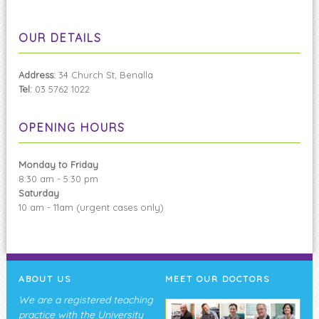
OUR DETAILS
Address:
34 Church St, Benalla
Tel:
03 5762 1022
OPENING HOURS
Monday to Friday
8:30 am - 5:30 pm
Saturday
10 am - 11am (urgent cases only)
ABOUT US
MEET OUR DOCTORS
We are a registered teaching
practice with the University